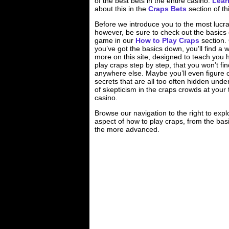
of the best bets in the entire casino.
Lear
about this in the
Craps Bets
section of thi
Before we introduce you to the most lucra
however, be sure to check out the basics 
game in our
How to Play Craps
section.
you’ve got the basics down, you’ll find a w
more on this site, designed to teach you 
play craps step by step, that you won’t fin
anywhere else. Maybe you’ll even figure
secrets that are all too often hidden unde
of skepticism in the craps crowds at your 
casino.
Browse our navigation to the right to exp
aspect of how to play craps, from the basi
the more advanced.