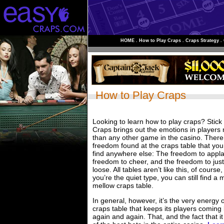
HOME
.
How to Play Craps
.
Craps Strategy
.
How to Play Craps
Looking to learn how to play craps? Stick
Craps brings out the emotions in players
than any other game in the casino. There 
freedom found at the craps table that you
find anywhere else: The freedom to appla
freedom to cheer, and the freedom to just
loose. All tables aren’t like this, of course, 
you’re the quiet type, you can still find a
mellow craps table.
In general, however, it’s the very energy o
craps table that keeps its players coming
again and again. That, and the fact that i